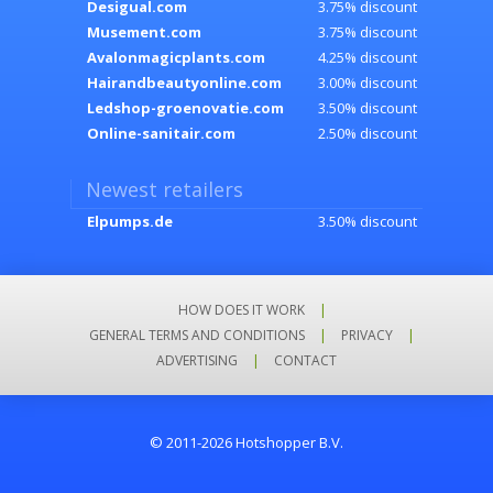
Desigual.com
3.75% discount
Musement.com
3.75% discount
Avalonmagicplants.com
4.25% discount
Hairandbeautyonline.com
3.00% discount
Ledshop-groenovatie.com
3.50% discount
Online-sanitair.com
2.50% discount
Newest retailers
Elpumps.de
3.50% discount
HOW DOES IT WORK
|
GENERAL TERMS AND CONDITIONS
|
PRIVACY
|
ADVERTISING
|
CONTACT
© 2011-2026 Hotshopper B.V.