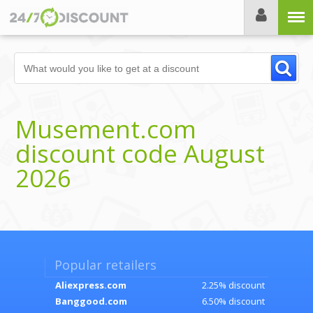
Menu
Musement.com
discount code August
2026
Popular retailers
Aliexpress.com
2.25% discount
Banggood.com
6.50% discount