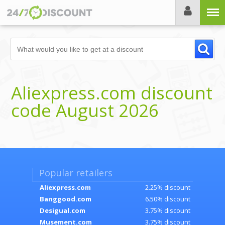
Menu
Aliexpress.com discount
code August 2026
Popular retailers
Aliexpress.com
2.25% discount
Banggood.com
6.50% discount
Desigual.com
3.75% discount
Musement.com
3.75% discount