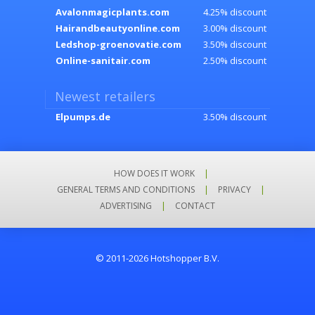
Avalonmagicplants.com
4.25% discount
Hairandbeautyonline.com
3.00% discount
Ledshop-groenovatie.com
3.50% discount
Online-sanitair.com
2.50% discount
Newest retailers
Elpumps.de
3.50% discount
HOW DOES IT WORK
|
GENERAL TERMS AND CONDITIONS
|
PRIVACY
|
ADVERTISING
|
CONTACT
© 2011-2026 Hotshopper B.V.